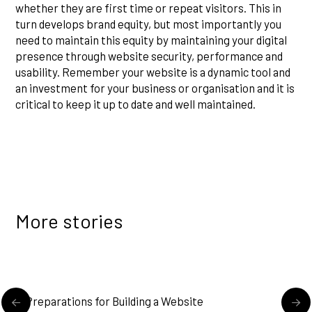
whether they are first time or repeat visitors. This in
turn develops brand equity, but most importantly you
need to maintain this equity by maintaining your digital
presence through website security, performance and
usability. Remember your website is a dynamic tool and
an investment for your business or organisation and it is
critical to keep it up to date and well maintained.
More stories
READ MORE
Preparations for Building a Website
U