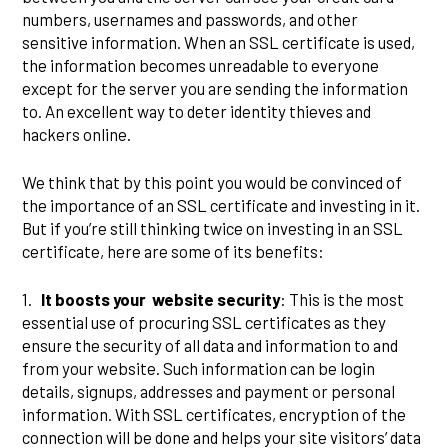
numbers, usernames and passwords, and other
sensitive information. When an SSL certificate is used,
the information becomes unreadable to everyone
except for the server you are sending the information
to. An excellent way to deter identity thieves and
hackers online.
We think that by this point you would be convinced of
the importance of an SSL certificate and investing in it.
But if you’re still thinking twice on investing in an SSL
certificate, here are some of its benefits:
1.
It boosts your website security
: This is the most
essential use of procuring SSL certificates as they
ensure the security of all data and information to and
from your website. Such information can be login
details, signups, addresses and payment or personal
information. With SSL certificates, encryption of the
connection will be done and helps your site visitors’ data