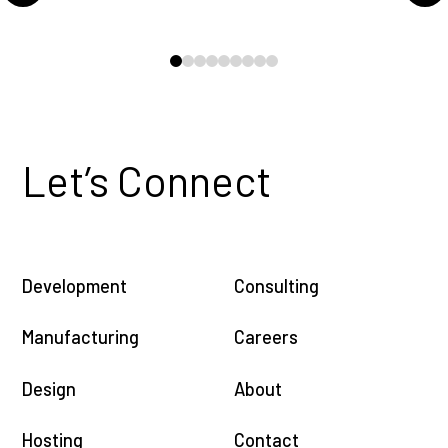
0
1
2
3
4
5
6
7
8
Let’s Connect
Development
Consulting
Manufacturing
Careers
Design
About
Hosting
Contact