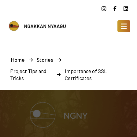
Home
Stories
Project Tips and
Importance of SSL
Tricks
Certificates