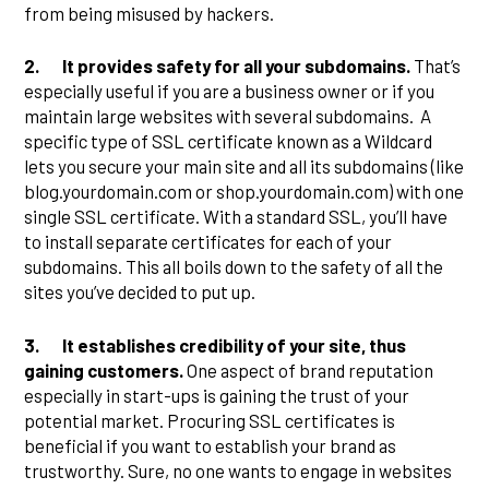
from being misused by hackers.
2.
It provides safety for all your subdomains.
That’s
especially useful if you are a business owner or if you
maintain large websites with several subdomains. A
specific type of SSL certificate known as a Wildcard
lets you secure your main site and all its subdomains (like
blog.yourdomain.com or shop.yourdomain.com) with one
single SSL certificate. With a standard SSL, you’ll have
to install separate certificates for each of your
subdomains. This all boils down to the safety of all the
sites you’ve decided to put up.
3.
It establishes credibility of your site, thus
gaining customers.
One aspect of brand reputation
especially in start-ups is gaining the trust of your
potential market. Procuring SSL certificates is
beneficial if you want to establish your brand as
trustworthy. Sure, no one wants to engage in websites