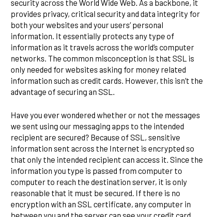
security across the World Wide Web. As a backbone, it
provides privacy, critical security and data integrity for
both your websites and your users’ personal
information. It essentially protects any type of
information as it travels across the world’s computer
networks. The common misconception is that SSL is
only needed for websites asking for money related
information such as credit cards. However, this isn’t the
advantage of securing an SSL.
Have you ever wondered whether or not the messages
we sent using our messaging apps to the intended
recipient are secured? Because of SSL, sensitive
information sent across the Internet is encrypted so
that only the intended recipient can access it. Since the
information you type is passed from computer to
computer to reach the destination server, it is only
reasonable that it must be secured. If there is no
encryption with an SSL certificate, any computer in
between you and the server can see your credit card