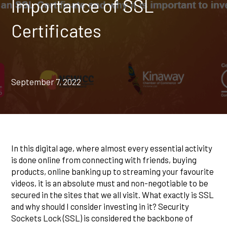
Importance of SSL
Certificates
September 7, 2022
In this digital age, where almost every essential activity
is done online from connecting with friends, buying
products, online banking up to streaming your favourite
videos, it is an absolute must and non-negotiable to be
secured in the sites that we all visit. What exactly is SSL
and why should I consider investing in it? Security
Sockets Lock (SSL) is considered the backbone of