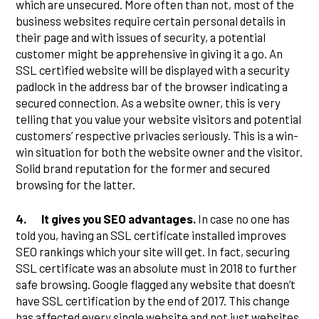
which are unsecured. More often than not, most of the
business websites require certain personal details in
their page and with issues of security, a potential
customer might be apprehensive in giving it a go. An
SSL certified website will be displayed with a security
padlock in the address bar of the browser indicating a
secured connection. As a website owner, this is very
telling that you value your website visitors and potential
customers’ respective privacies seriously. This is a win-
win situation for both the website owner and the visitor.
Solid brand reputation for the former and secured
browsing for the latter.
4.
It gives you SEO advantages.
In case no one has
told you, having an SSL certificate installed improves
SEO rankings which your site will get. In fact, securing
SSL certificate was an absolute must in 2018 to further
safe browsing. Google flagged any website that doesn’t
have SSL certification by the end of 2017. This change
has affected every single website and not just websites