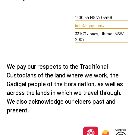
1300 64 NGNY (6469)
info@ngny.com.au
331/71 Jones, Ultimo, NSW
2007
We pay our respects to the Traditional
Custodians of the land where we work, the
Gadigal people of the Eora nation, as well as
across the lands in which we travel through.
We also acknowledge our elders past and
present.