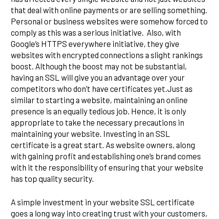
that deal with online payments or are selling something.
Personal or business websites were somehow forced to
comply as this was a serious initiative. Also, with
Google’s HTTPS everywhere initiative, they give
websites with encrypted connections a slight rankings
boost. Although the boost may not be substantial,
having an SSL will give you an advantage over your
competitors who don’t have certificates yet.Just as
similar to starting a website, maintaining an online
presence is an equally tedious job. Hence, it is only
appropriate to take the necessary precautions in
maintaining your website. Investing in an SSL
certificate is a great start. As website owners, along
with gaining profit and establishing one’s brand comes
with it the responsibility of ensuring that your website
has top quality security.
A simple investment in your website SSL certificate
goes a long way into creating trust with your customers,