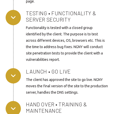
page.
TESTING • FUNCTIONALITY &
SERVER SECURITY
Functionality is tested with a closed group
identified by the client. The purpose is to test
across different devices, OS, browsers etc. This is
the time to address bug fixes. NGNY will conduct
site penetration tests to provide the client with a
vulnerabilities report.
LAUNCH • GO LIVE
The client has approved the site to go live. NGNY
moves the final version of the site to the production
server, handles the DNS settings.
HAND OVER • TRAINING &
MAINTENANCE