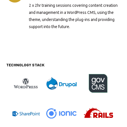
2 x 2hr training sessions covering content creation
and management in a WordPress CMS, using the
theme, understanding the plug-ins and providing
support into the future.
TECHNOLOGY STACK