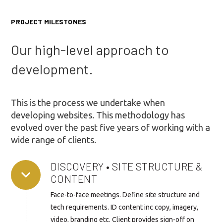
PROJECT MILESTONES
Our high-level approach to
development.
This is the process we undertake when
developing websites. This methodology has
evolved over the past five years of working with a
wide range of clients.
DISCOVERY • SITE STRUCTURE &
CONTENT
Face-to-face meetings. Define site structure and
tech requirements. ID content inc copy, imagery,
video, branding etc. Client provides sign-off on