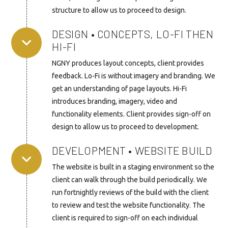
structure to allow us to proceed to design.
DESIGN • CONCEPTS, LO-FI THEN
HI-FI
NGNY produces layout concepts, client provides
feedback. Lo-Fi is without imagery and branding. We
get an understanding of page layouts. Hi-Fi
introduces branding, imagery, video and
functionality elements. Client provides sign-off on
design to allow us to proceed to development.
DEVELOPMENT • WEBSITE BUILD
The website is built in a staging environment so the
client can walk through the build periodically. We
run fortnightly reviews of the build with the client
to review and test the website functionality. The
client is required to sign-off on each individual