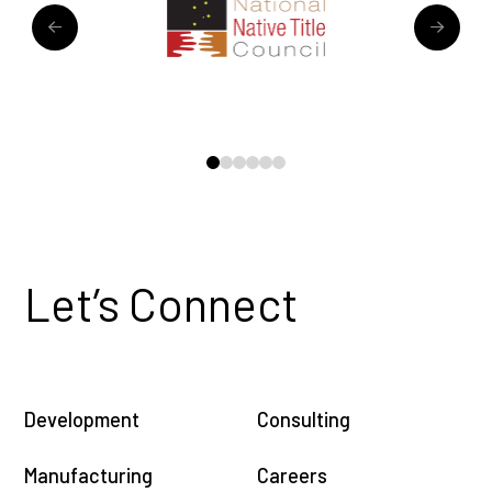
0
1
2
3
4
5
Let’s Connect
Development
Consulting
Manufacturing
Careers