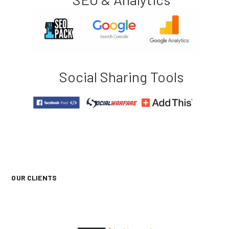
Social Sharing Tools
OUR CLIENTS