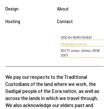
Design
About
Hosting
Contact
1300 64 NGNY (6469)
info@ngny.com.au
331/71 Jones, Ultimo, NSW
2007
We pay our respects to the Traditional
Custodians of the land where we work, the
Gadigal people of the Eora nation, as well as
across the lands in which we travel through.
We also acknowledge our elders past and