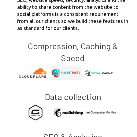
ability to share content from the website to
social platforms is a consistent requirement
from all our clients so we build these features in
as standard for our clients.
Compression, Caching &
Speed
Data collection
SEO & Analytics