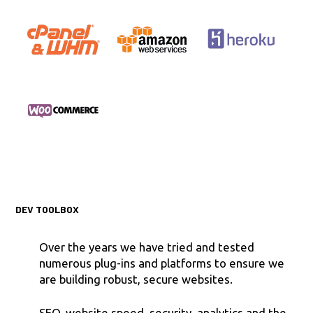
DEV TOOLBOX
Over the years we have tried and tested
numerous plug-ins and platforms to ensure we
are building robust, secure websites.
SEO, website speed, security, analytics and the