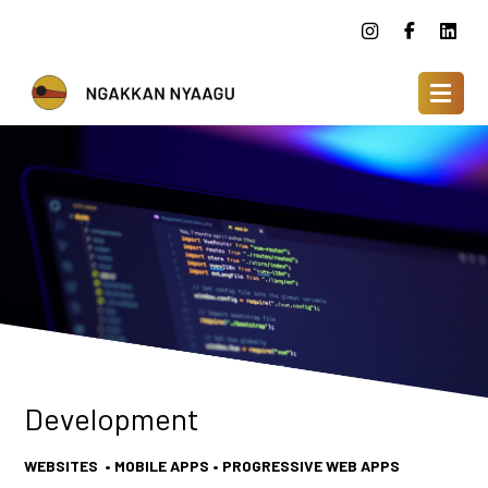
Development
WEBSITES • MOBILE APPS • PROGRESSIVE WEB APPS