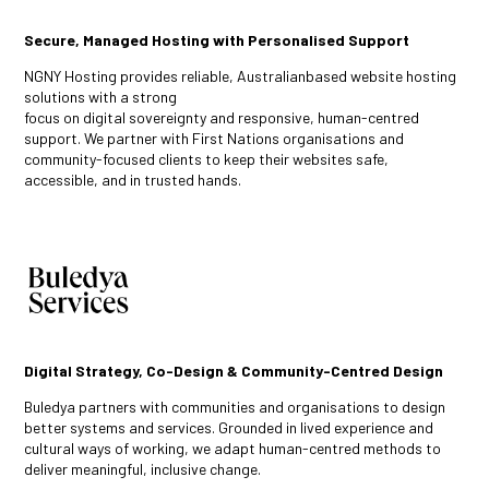
Secure, Managed Hosting with Personalised Support
NGNY Hosting provides reliable, Australianbased website hosting
solutions with a strong
focus on digital sovereignty and responsive, human-centred
support. We partner with First Nations organisations and
community-focused clients to keep their websites safe,
accessible, and in trusted hands.
Digital Strategy, Co-Design & Community-Centred Design
Buledya partners with communities and organisations to design
better systems and services. Grounded in lived experience and
cultural ways of working, we adapt human-centred methods to
deliver meaningful, inclusive change.