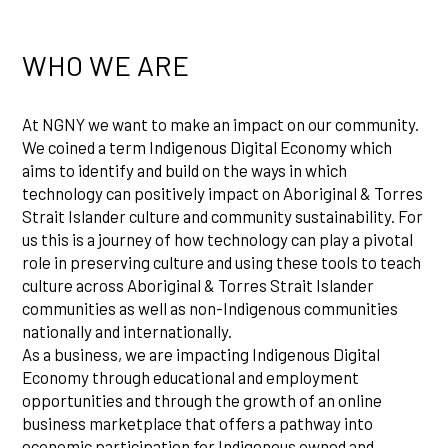
WHO WE ARE
At NGNY we want to make an impact on our community.
We coined a term Indigenous Digital Economy which
aims to identify and build on the ways in which
technology can positively impact on Aboriginal & Torres
Strait Islander culture and community sustainability. For
us this is a journey of how technology can play a pivotal
role in preserving culture and using these tools to teach
culture across Aboriginal & Torres Strait Islander
communities as well as non-Indigenous communities
nationally and internationally.
As a business, we are impacting Indigenous Digital
Economy through educational and employment
opportunities and through the growth of an online
business marketplace that offers a pathway into
economic participation for Indigenous owned and