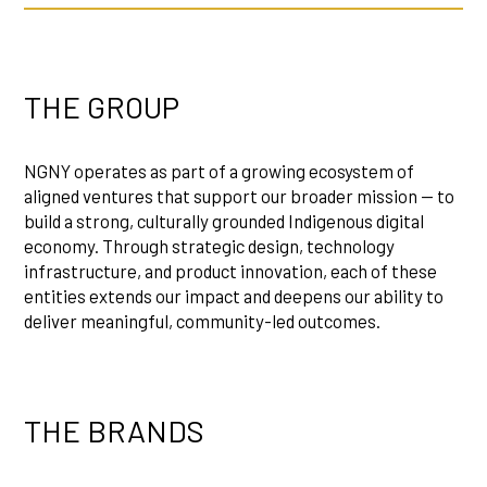
THE GROUP
NGNY operates as part of a growing ecosystem of
aligned ventures that support our broader mission — to
build a strong, culturally grounded Indigenous digital
economy. Through strategic design, technology
infrastructure, and product innovation, each of these
entities extends our impact and deepens our ability to
deliver meaningful, community-led outcomes.
THE BRANDS