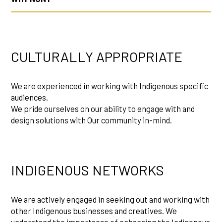
CULTURALLY APPROPRIATE
We are experienced in working with Indigenous specific
audiences.
We pride ourselves on our ability to engage with and
design solutions with Our community in-mind.
INDIGENOUS NETWORKS
We are actively engaged in seeking out and working with
other Indigenous businesses and creatives. We
understand the importance of enhancing the Indigenous