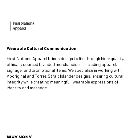
Wearable Cultural Communication
First Nations Apparel brings design to life through high-quality,
ethically sourced branded merchandise — including apparel,
signage, and promotional items. We specialise in working with
Aboriginal and Torres Strait Islander designs, ensuring cultural
integrity while creating meaningful, wearable expressions of
identity and message.
WHY NGNY