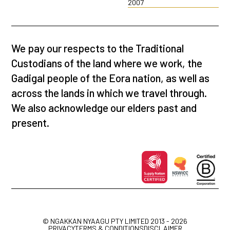
2007
We pay our respects to the Traditional
Custodians of the land where we work, the
Gadigal people of the Eora nation, as well as
across the lands in which we travel through.
We also acknowledge our elders past and
present.
© NGAKKAN NYAAGU PTY LIMITED 2013 - 2026
PRIVACY
TERMS & CONDITIONS
DISCLAIMER