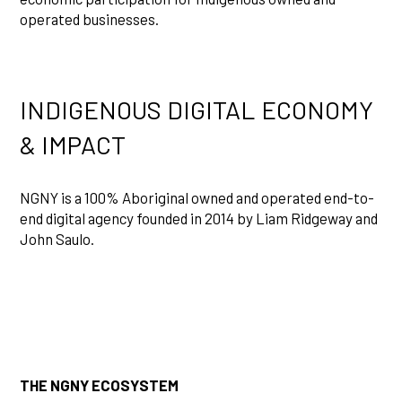
operated businesses.
INDIGENOUS DIGITAL ECONOMY
& IMPACT
NGNY is a 100% Aboriginal owned and operated end-to-
end digital agency founded in 2014 by Liam Ridgeway and
John Saulo.
THE NGNY ECOSYSTEM