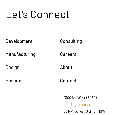
Let’s Connect
Development
Consulting
Manufacturing
Careers
Design
About
Hosting
Contact
1300 64 NGNY (6469)
info@ngny.com.au
331/71 Jones, Ultimo, NSW