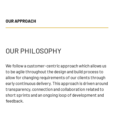
OUR APPROACH
OUR PHILOSOPHY
We follow a customer-centric approach which allows us
to be agile throughout the design and build process to
allow for changing requirements of our clients through
early continuous delivery. This approach is driven around
transparency, connection and collaboration related to
short sprints and an ongoing loop of development and
feedback.