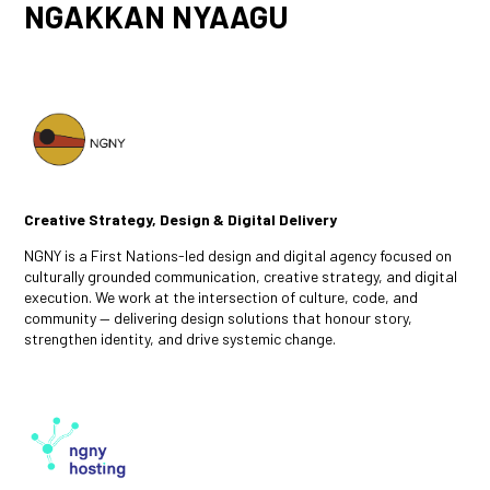
NGAKKAN NYAAGU
Creative Strategy, Design & Digital Delivery
NGNY is a First Nations-led design and digital agency focused on
culturally grounded communication, creative strategy, and digital
execution. We work at the intersection of culture, code, and
community — delivering design solutions that honour story,
strengthen identity, and drive systemic change.