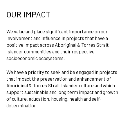
OUR IMPACT
We value and place significant importance on our
involvement and influence in projects that have a
positive impact across Aboriginal & Torres Strait
Islander communities and their respective
socioeconomic ecosystems.
We have a priority to seek and be engaged in projects
that impact the preservation and enhancement of
Aboriginal & Torres Strait Islander culture and which
support sustainable and long term impact and growth
of culture, education, housing, health and self-
determination.