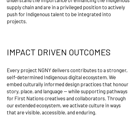
supply chain and are in a privileged position to actively
push for Indigenous talent to be integrated into
projects.
IMPACT DRIVEN OUTCOMES
Every project NGNY delivers contributes to a stronger,
self-determined Indigenous digital ecosystem. We
embed culturally informed design practices that honour
story, place, and language — while supporting pathways
for First Nations creatives and collaborators. Through
our extended ecosystem, we activate culture in ways
that are visible, accessible, and enduring.