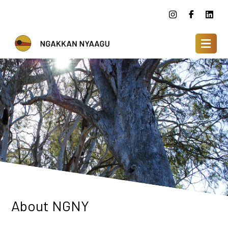
About NGNY