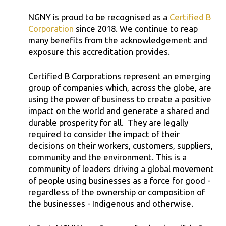
NGNY is proud to be recognised as a
Certified B
Corporation
since 2018. We continue to reap
many benefits from the acknowledgement and
exposure this accreditation provides.
Certified B Corporations represent an emerging
group of companies which, across the globe, are
using the power of business to create a positive
impact on the world and generate a shared and
durable prosperity for all. They are legally
required to consider the impact of their
decisions on their workers, customers, suppliers,
community and the environment. This is a
community of leaders driving a global movement
of people using businesses as a force for good -
regardless of the ownership or composition of
the businesses - Indigenous and otherwise.