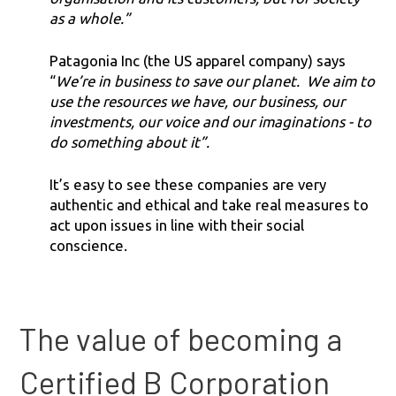
as a whole.”
Patagonia Inc (the US apparel company) says
“
We’re in business to save our planet. We aim to
use the resources we have, our business, our
investments, our voice and our imaginations - to
do something about it”.
It’s easy to see these companies are very
authentic and ethical and take real measures to
act upon issues in line with their social
conscience.
The value of becoming a
Certified B Corporation