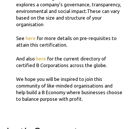
explores a company’s governance, transparency,
environmental and social impact.These can vary
based on the size and structure of your
organisation
See
here
for more details on pre-requisites to
attain this certification.
And also
here
for the current directory of
certified B Corporations across the globe.
We hope you will be inspired to join this
community of like-minded organisations and
help build a B Economy where businesses choose
to balance purpose with profit.