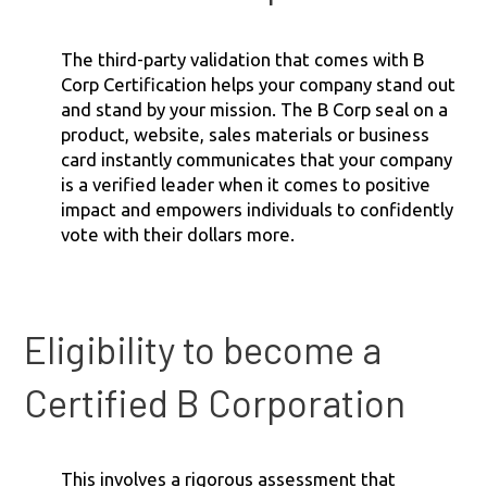
The third-party validation that comes with B
Corp Certification helps your company stand out
and stand by your mission. The B Corp seal on a
product, website, sales materials or business
card instantly communicates that your company
is a verified leader when it comes to positive
impact and empowers individuals to confidently
vote with their dollars more.
Eligibility to become a
Certified B Corporation
This involves a rigorous assessment that