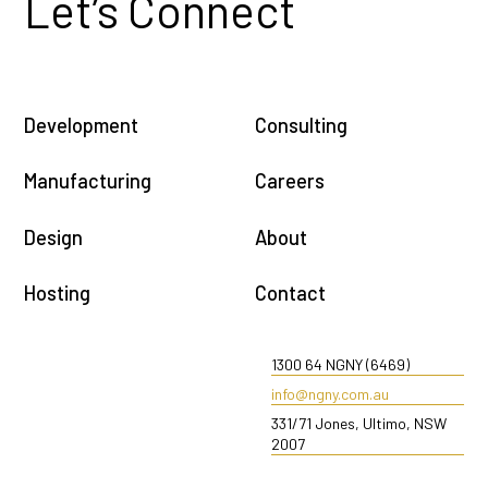
Let’s Connect
Development
Consulting
Manufacturing
Careers
Design
About
Hosting
Contact
1300 64 NGNY (6469)
info@ngny.com.au
331/71 Jones, Ultimo, NSW
2007