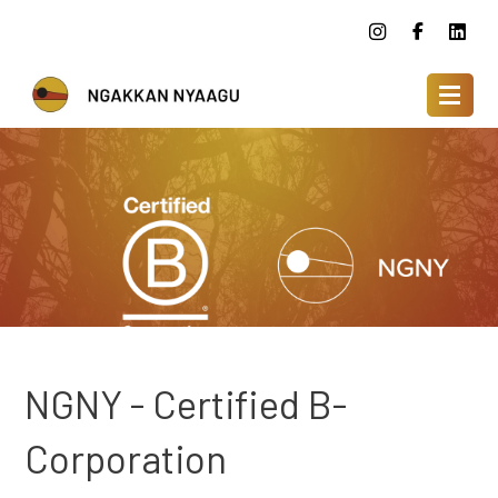
NGNY - Certified B-
Corporation