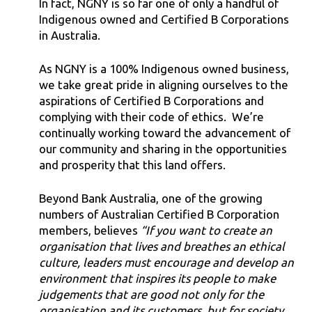
In fact, NGNY is so far one of only a handful of
Indigenous owned and Certified B Corporations
in Australia.
As NGNY is a 100% Indigenous owned business,
we take great pride in aligning ourselves to the
aspirations of Certified B Corporations and
complying with their code of ethics. We’re
continually working toward the advancement of
our community and sharing in the opportunities
and prosperity that this land offers.
Beyond Bank Australia, one of the growing
numbers of Australian Certified B Corporation
members, believes
“If you want to create an
organisation that lives and breathes an ethical
culture, leaders must encourage and develop an
environment that inspires its people to make
judgements that are good not only for the
organisation and its customers, but for society