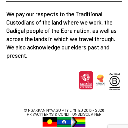
We pay our respects to the Traditional
Custodians of the land where we work, the
Gadigal people of the Eora nation, as well as
across the lands in which we travel through.
We also acknowledge our elders past and
present.
© NGAKKAN NYAAGU PTY LIMITED 2013 - 2026
PRIVACY
TERMS & CONDITIONS
DISCLAIMER