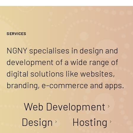
SERVICES
NGNY specialises in design and
development of a wide range of
digital solutions like websites,
branding, e-commerce and apps.
Web Development
Design
Hosting