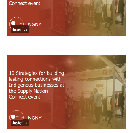
Attend Supply Nation
Insights
Read more
10 Strategies for Connections at Supply
Nation
Insights
Read more