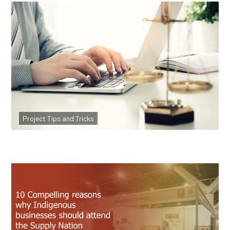
Website Legals explained, what they are
and why they are important?
Project Tips and Tricks
Read more
10 Reasons Indigenous Businesses Should