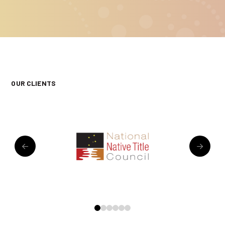
OUR CLIENTS
0
1
2
3
4
5