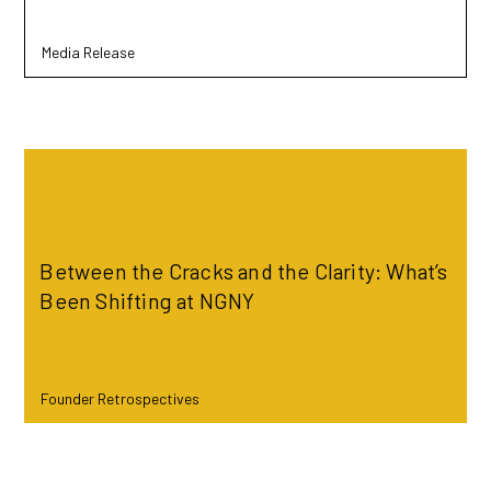
Media Release
Read more
Between the Cracks and the Clarity: What’s
Been Shifting at NGNY
Founder Retrospectives
Read more