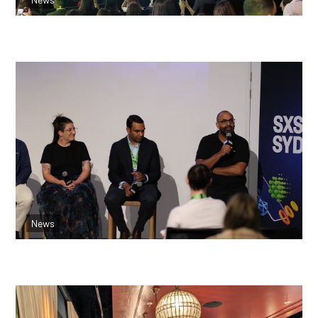
Read more
Blending Culture, Tech and Community:
Indigenous Health Innovation
News
Read more