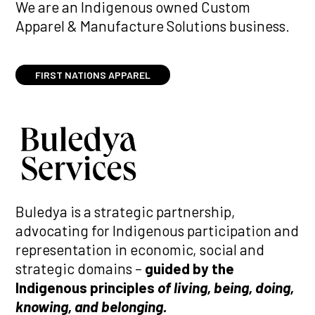
We are an Indigenous owned Custom
Apparel & Manufacture Solutions business.
FIRST NATIONS APPAREL
Buledya is a strategic partnership,
advocating for Indigenous participation and
representation in economic, social and
strategic domains –
guided by the
Indigenous principles
of living, being, doing,
knowing, and belonging.