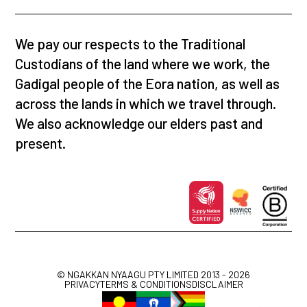
We pay our respects to the Traditional
Custodians of the land where we work, the
Gadigal people of the Eora nation, as well as
across the lands in which we travel through.
We also acknowledge our elders past and
present.
© NGAKKAN NYAAGU PTY LIMITED 2013 - 2026
PRIVACY
TERMS & CONDITIONS
DISCLAIMER