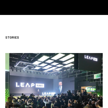
STORIES
From Data to Intelligence: Reflections on
Two Important Announcements
News