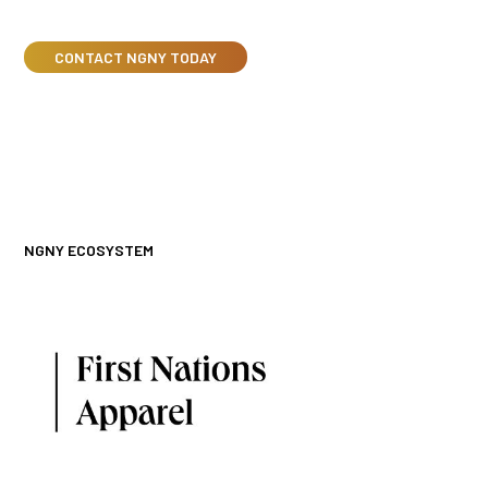
CONTACT NGNY TODAY
NGNY ECOSYSTEM