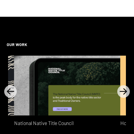
OUR WORK
READ MORE
National Native Title Council
Home