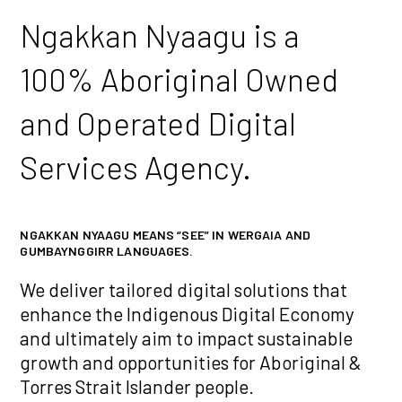
Ngakkan Nyaagu is a
100% Aboriginal Owned
and Operated Digital
Services Agency.
NGAKKAN NYAAGU MEANS “SEE” IN WERGAIA AND
GUMBAYNGGIRR LANGUAGES.
We deliver tailored digital solutions that
enhance the Indigenous Digital Economy
and ultimately aim to impact sustainable
growth and opportunities for Aboriginal &
Torres Strait Islander people.