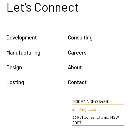
Let’s Connect
Development
Consulting
Manufacturing
Careers
Design
About
Hosting
Contact
1300 64 NGNY (6469)
info@ngny.com.au
331/71 Jones, Ultimo, NSW
2007