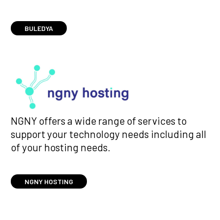
BULEDYA
NGNY offers a wide range of services to
support your technology needs including all
of your hosting needs.
NGNY HOSTING