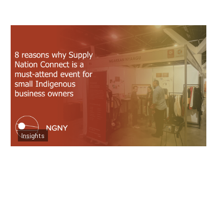
8 Reasons to Attend Supply Nation for
Small Businesses
Insights
Read more