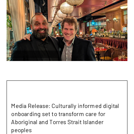
Founder Reflections: September 2025
Founder Retrospectives
Read more
Media Release: Culturally informed digital
onboarding set to transform care for
Aboriginal and Torres Strait Islander
peoples