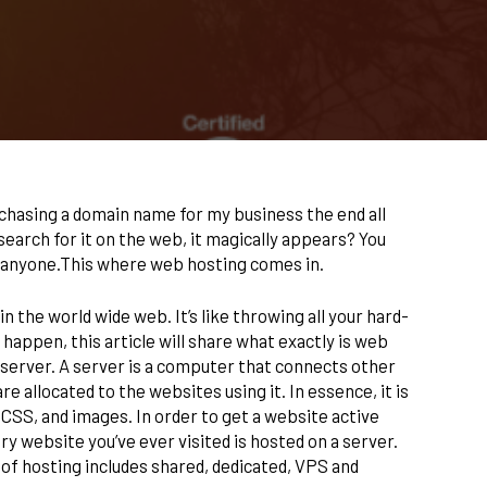
chasing a domain name for my business the end all
search for it on the web, it magically appears? You
by anyone.This where web hosting comes in.
n the world wide web. It’s like throwing all your hard-
 happen, this article will share what exactly is web
server. A server is a computer that connects other
 allocated to the websites using it. In essence, it is
SS, and images. In order to get a website active
ery website you’ve ever visited is hosted on a server.
 of hosting includes shared, dedicated, VPS and