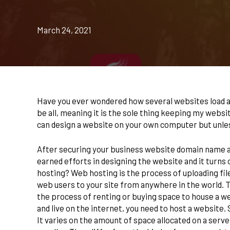
March 24, 2021
Have you ever wondered how several websites load an
be all, meaning it is the sole thing keeping my websi
can design a website on your own computer but unles
After securing your business website domain name and b
earned efforts in designing the website and it turns 
hosting? Web hosting is the process of uploading fi
web users to your site from anywhere in the world. Th
the process of renting or buying space to house a w
and live on the internet, you need to host a website. 
It varies on the amount of space allocated on a serve