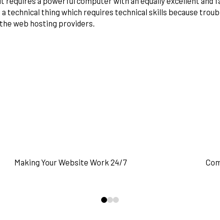
it requires a powerful computer with an equally excellent and fa
 a technical thing which requires technical skills because trou
the web hosting providers.
READ MORE
Making Your Website Work 24/7
Com
0
1
2