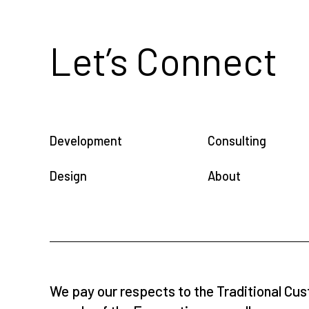
Let’s Connect
Development
Consulting
Design
About
We pay our respects to the Traditional Cus