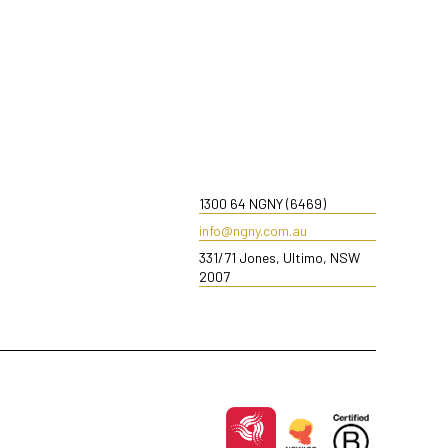
1300 64 NGNY (6469)
info@ngny.com.au
331/71 Jones, Ultimo, NSW
2007