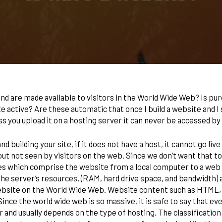
d are made available to visitors in the World Wide Web? Is pur
te active? Are these automatic that once I build a website and I 
s you upload it on a hosting server it can never be accessed 
uilding your site, if it does not have a host, it cannot go live i
out not seen by visitors on the web. Since we don’t want that to
les which comprise the website from a local computer to a web 
e server’s resources, (RAM, hard drive space, and bandwidth) are
ebsite on the World Wide Web. Website content such as HTML, C
Since the world wide web is so massive, it is safe to say that ev
r and usually depends on the type of hosting. The classification