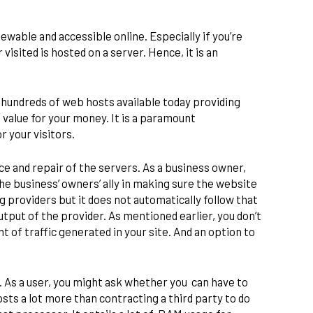
.
wable and accessible online. Especially if you’re
visited is hosted on a server. Hence, it is an
y hundreds of web hosts available today providing
 value for your money. It is a paramount
r your visitors.
e and repair of the servers. As a business owner,
he business’ owners’ ally in making sure the website
 providers but it does not automatically follow that
utput of the provider. As mentioned earlier, you don’t
of traffic generated in your site. And an option to
 As a user, you might ask whether you can have to
sts a lot more than contracting a third party to do