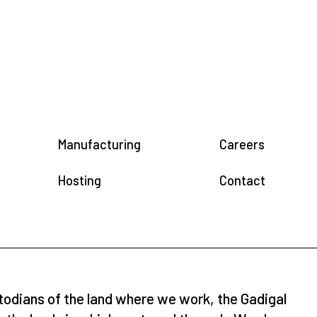
Manufacturing
Careers
Hosting
Contact
todians of the land where we work, the Gadigal