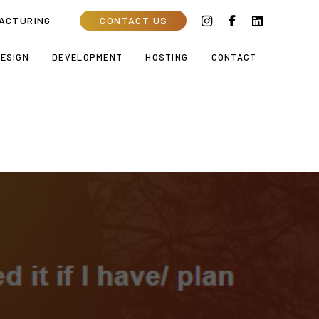
ACTURING
CONTACT US
ESIGN
DEVELOPMENT
HOSTING
CONTACT