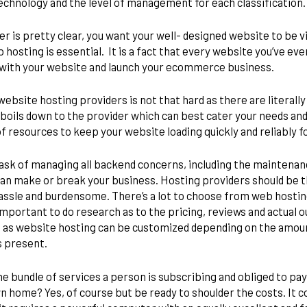
 technology and the level of management for each classification
 is pretty clear, you want your well- designed website to be vie
hosting is essential. It is a fact that every website you’ve ever 
f with your website and launch your ecommerce business.
website hosting providers is not that hard as there are literall
l boils down to the provider which can best cater your needs and
of resources to keep your website loading quickly and reliably fo
sk of managing all backend concerns, including the maintenanc
t can make or break your business. Hosting providers should be t
hassle and burdensome. There’s a lot to choose from web hosting
important to do research as to the pricing, reviews and actual o
 as website hosting can be customized depending on the amount 
ys present.
bundle of services a person is subscribing and obliged to pay.
 home? Yes, of course but be ready to shoulder the costs. It co