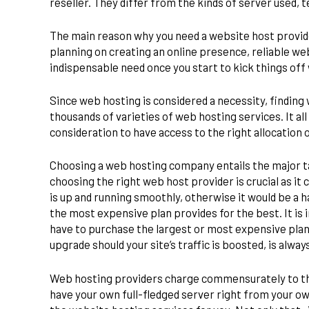
reseller. They differ from the kinds of server used,
The main reason why you need a website host provider
planning on creating an online presence, reliable web 
indispensable need once you start to kick things of
Since web hosting is considered a necessity, finding 
thousands of varieties of web hosting services. It al
consideration to have access to the right allocation 
Choosing a web hosting company entails the major ta
choosing the right web host provider is crucial as i
is up and running smoothly, otherwise it would be a 
the most expensive plan provides for the best. It is 
have to purchase the largest or most expensive plan
upgrade should your site’s traffic is boosted, is alwa
Web hosting providers charge commensurately to the 
have your own full-fledged server right from your own