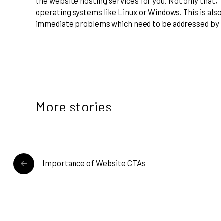
the website hosting services for you. Not only that, 
operating systems like Linux or Windows. This is also
immediate problems which need to be addressed by 
More stories
READ MORE
Importance of Website CTAs