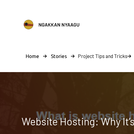
Project Tips and Tricks
Home
Stories
Website Hosting: Why It’