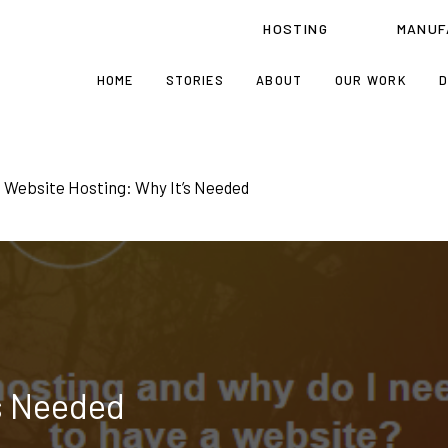
HOSTING
MANUF
HOME
STORIES
ABOUT
OUR WORK
D
Website Hosting: Why It’s Needed
s Needed