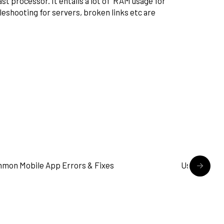
st processor. It entails a lot of RAM usage for
bleshooting for servers, broken links etc are
READ MORE
mon Mobile App Errors & Fixes
User Flow i