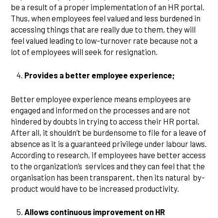
be a result of a proper implementation of an HR portal.
Thus, when employees feel valued and less burdened in
accessing things that are really due to them, they will
feel valued leading to low-turnover rate because not a
lot of employees will seek for resignation.
Provides a better employee experience;
Better employee experience means employees are
engaged and informed on the processes and are not
hindered by doubts in trying to access their HR portal.
After all, it shouldn’t be burdensome to file for a leave of
absence as it is a guaranteed privilege under labour laws.
According to research, if employees have better access
to the organization’s services and they can feel that the
organisation has been transparent, then its natural by-
product would have to be increased productivity.
Allows continuous improvement on HR