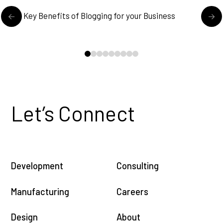
READ MORE
5 Key Benefits of Blogging for your Business
E
0
1
2
3
4
5
6
7
8
Let’s Connect
Development
Consulting
Manufacturing
Careers
Design
About