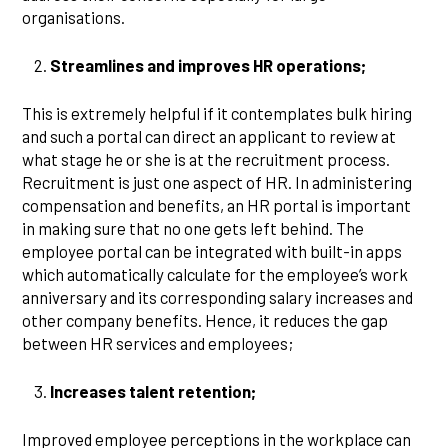
organisations.
Streamlines and improves HR operations;
This is extremely helpful if it contemplates bulk hiring
and such a portal can direct an applicant to review at
what stage he or she is at the recruitment process.
Recruitment is just one aspect of HR. In administering
compensation and benefits, an HR portal is important
in making sure that no one gets left behind. The
employee portal can be integrated with built-in apps
which automatically calculate for the employee’s work
anniversary and its corresponding salary increases and
other company benefits. Hence, it reduces the gap
between HR services and employees;
Increases talent retention;
Improved employee perceptions in the workplace can