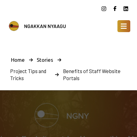
Home
Stories
Project Tips and
Benefits of Staff Website
Tricks
Portals