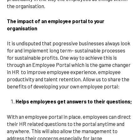
the organisation.
The impact of an employee portal to your
organisation
It is undisputed that pogressive businesses always look
for and implement long term- sustainable processes
for sustainable profits. One way to achieve this is
through an Employee Portal which is the game changer
in HR to improve employee experience, employee
productivity and talent retention. Allow us to share the
benefits of developing your own employee portal:
Helps employees get answers to their questions;
With an employee portal in place, employees can direct
their HR related questions to the portal anytime and
anywhere. This will also allow the management to
address their concerns especially for large