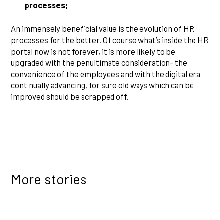
processes;
An immensely beneficial value is the evolution of HR
processes for the better. Of course what’s inside the HR
portal now is not forever, it is more likely to be
upgraded with the penultimate consideration- the
convenience of the employees and with the digital era
continually advancing, for sure old ways which can be
improved should be scrapped off.
More stories