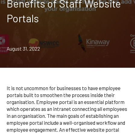
Benefits of Staff Website
Portals
August 31, 2022
It is not uncommon for businesses to have employee
portals built to smoothen the process inside their
organisation. Employee portal is an essential platform
which operates as an intranet connecting all employees
in an organisation. The main goals of establishing an
employee portal include a well-organised workflow and
employee engagement. An effective website portal