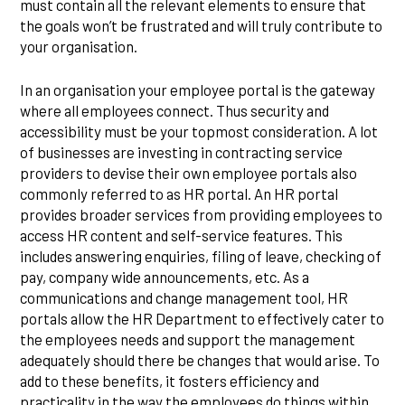
must contain all the relevant elements to ensure that
the goals won’t be frustrated and will truly contribute to
your organisation.
In an organisation your employee portal is the gateway
where all employees connect. Thus security and
accessibility must be your topmost consideration. A lot
of businesses are investing in contracting service
providers to devise their own employee portals also
commonly referred to as HR portal. An HR portal
provides broader services from providing employees to
access HR content and self-service features. This
includes answering enquiries, filing of leave, checking of
pay, company wide announcements, etc. As a
communications and change management tool, HR
portals allow the HR Department to effectively cater to
the employees needs and support the management
adequately should there be changes that would arise. To
add to these benefits, it fosters efficiency and
practicality in the way the employees do things within