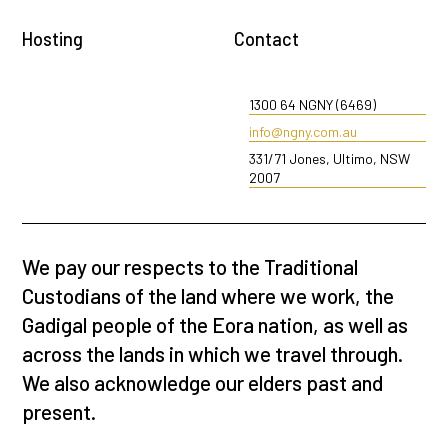
Hosting
Contact
1300 64 NGNY (6469)
info@ngny.com.au
331/71 Jones, Ultimo, NSW
2007
We pay our respects to the Traditional
Custodians of the land where we work, the
Gadigal people of the Eora nation, as well as
across the lands in which we travel through.
We also acknowledge our elders past and
present.