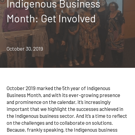
Indigenous Business
Month: Get Involved
October 30, 2019
October 2019 marked the 5th year of Indigenous
Business Month, and with its ever-growing presence
and prominence on the calendar, it’s increasingly
important that we highlight the successes achieved in
the Indigenous business sector. And it’s a time to reflect
on the challenges and to collaborate on solutions.
Because, frankly speaking, the Indigenous business