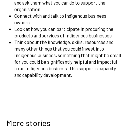
and ask them what you can do to support the
organisation
Connect with and talk to Indigenous business
owners
Look at how you can participate in procuring the
products and services of Indigenous businesses
Think about the knowledge, skills, resources and
many other things that you could invest into
Indigenous business, something that might be small
for you could be significantly helpful and impactful
to an Indigenous business. This supports capacity
and capability development.
More stories