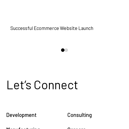
READ MORE
Successful Ecommerce Website Launch
D
0
1
Let’s Connect
Development
Consulting