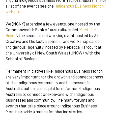
around Indigenous Business Month across Australia. For
a list of the events see the
Indigenous Business Month
website
.
We (NGNY) attended a few events, one hosted by the
Commonwealth Bank of Australia, called
‘Meet the
Buyer’
, the second a networking event hosted by 33
Creative and the last, a seminar and workshop called
‘Indigenous Ingenuity’ hosted by Rebecca Harcourt at
the University of New South Wales (UNSW), with the
School of Business.
Permanent initiatives like Indigenous Business Month
are very important for the growth and connectedness
of the Indigenous community and businesses in
Australia, but are also a platform for non-Indigenous
Australia to connect one-on-one with Indigenous
businesses and community. The many forums and
events that take place around Indigenous Business
Month provide a means for sharing stories,