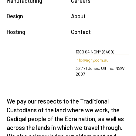
Manufacturing
Careers
Design
About
Hosting
Contact
1300 64 NGNY (6469)
info@ngny.com.au
331/71 Jones, Ultimo, NSW
2007
We pay our respects to the Traditional
Custodians of the land where we work, the
Gadigal people of the Eora nation, as well as
across the lands in which we travel through.