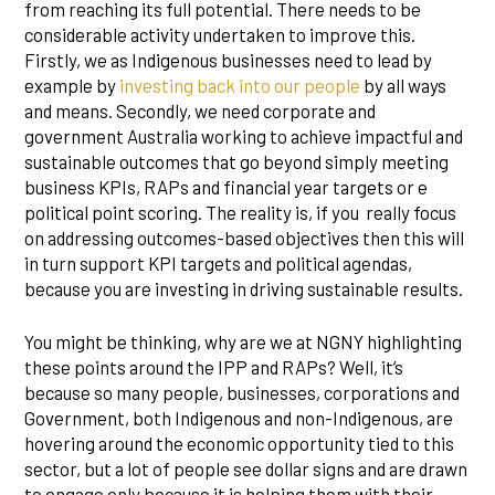
from reaching its full potential. There needs to be
considerable activity undertaken to improve this.
Firstly, we as Indigenous businesses need to lead by
example by
investing back into our people
by all ways
and means. Secondly, we need corporate and
government Australia working to achieve impactful and
sustainable outcomes that go beyond simply meeting
business KPIs, RAPs and financial year targets or e
political point scoring. The reality is, if you really focus
on addressing outcomes-based objectives then this will
in turn support KPI targets and political agendas,
because you are investing in driving sustainable results.
You might be thinking, why are we at NGNY highlighting
these points around the IPP and RAPs? Well, it’s
because so many people, businesses, corporations and
Government, both Indigenous and non-Indigenous, are
hovering around the economic opportunity tied to this
sector, but a lot of people see dollar signs and are drawn
to engage only because it is helping them with their