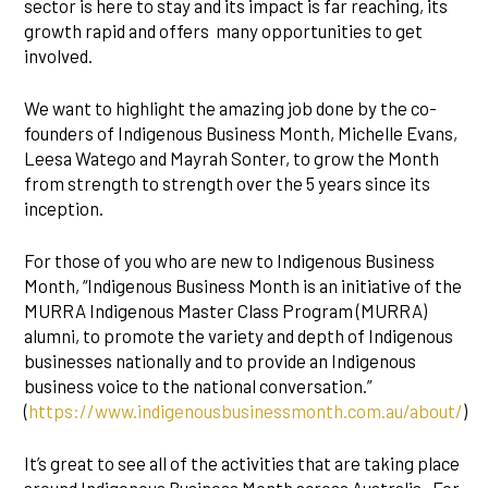
sector is here to stay and its impact is far reaching, its
growth rapid and offers many opportunities to get
involved.
We want to highlight the amazing job done by the co-
founders of Indigenous Business Month, Michelle Evans,
Leesa Watego and Mayrah Sonter, to grow the Month
from strength to strength over the 5 years since its
inception.
For those of you who are new to Indigenous Business
Month, “Indigenous Business Month is an initiative of the
MURRA Indigenous Master Class Program (MURRA)
alumni, to promote the variety and depth of Indigenous
businesses nationally and to provide an Indigenous
business voice to the national conversation.”
(
https://www.indigenousbusinessmonth.com.au/about/
)
It’s great to see all of the activities that are taking place