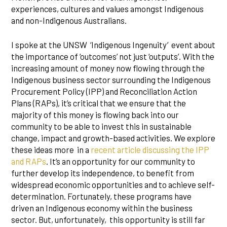
experiences, cultures and values amongst Indigenous
and non-Indigenous Australians.
I spoke at the UNSW ‘Indigenous Ingenuity’ event about
the importance of ‘outcomes’ not just ‘outputs’. With the
increasing amount of money now flowing through the
Indigenous business sector surrounding the Indigenous
Procurement Policy (IPP) and Reconciliation Action
Plans (RAPs), it’s critical that we ensure that the
majority of this money is flowing back into our
community to be able to invest this in sustainable
change, impact and growth-based activities. We explore
these ideas more in a
recent article discussing the IPP
and RAPs
. It’s an opportunity for our community to
further develop its independence, to benefit from
widespread economic opportunities and to achieve self-
determination. Fortunately, these programs have
driven an Indigenous economy within the business
sector. But, unfortunately, this opportunity is still far