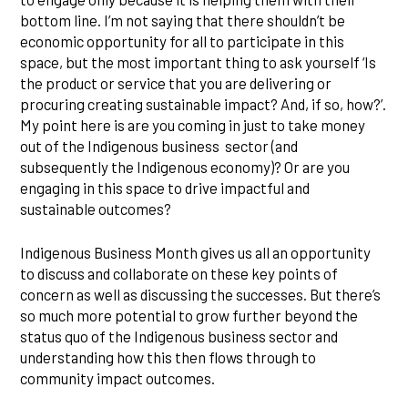
bottom line. I’m not saying that there shouldn’t be
economic opportunity for all to participate in this
space, but the most important thing to ask yourself ‘Is
the product or service that you are delivering or
procuring creating sustainable impact? And, if so, how?’.
My point here is are you coming in just to take money
out of the Indigenous business sector (and
subsequently the Indigenous economy)? Or are you
engaging in this space to drive impactful and
sustainable outcomes?
Indigenous Business Month gives us all an opportunity
to discuss and collaborate on these key points of
concern as well as discussing the successes. But there’s
so much more potential to grow further beyond the
status quo of the Indigenous business sector and
understanding how this then flows through to
community impact outcomes.