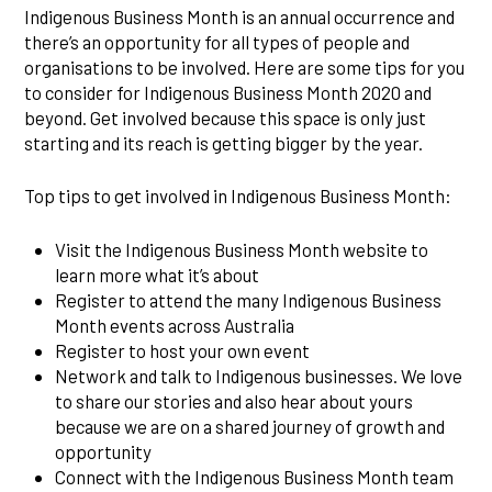
Indigenous Business Month is an annual occurrence and
there’s an opportunity for all types of people and
organisations to be involved. Here are some tips for you
to consider for Indigenous Business Month 2020 and
beyond. Get involved because this space is only just
starting and its reach is getting bigger by the year.
Top tips to get involved in Indigenous Business Month:
Visit the Indigenous Business Month website to
learn more what it’s about
Register to attend the many Indigenous Business
Month events across Australia
Register to host your own event
Network and talk to Indigenous businesses. We love
to share our stories and also hear about yours
because we are on a shared journey of growth and
opportunity
Connect with the Indigenous Business Month team