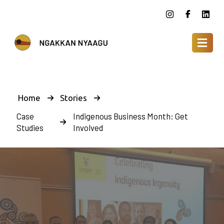
Home
Stories
Case
Indigenous Business Month: Get
Studies
Involved