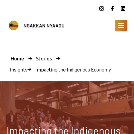
Home
Stories
Insights
Impacting the Indigenous Economy
Impacting the Indigenous