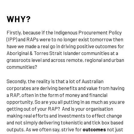
WHY?
Firstly, because if the Indigenous Procurement Policy
(IPP) and RAPs were to no longer exist tomorrow then
have we made a real go in driving positive outcomes for
Aboriginal & Torres Strait Islander communities at a
grassroots level and across remote, regional and urban
communities?
Secondly, the reality is that a lot of Australian
corporates are deriving benefits and value from having
a RAP, often in the form of money and financial
opportunity. So are you all putting in as much as you are
getting out of your RAP? And is your organisation
making real efforts and investments to effect change
and not simply delivering tokenistic and tick box based
outputs. As we often say, strive for
outcomes
not just