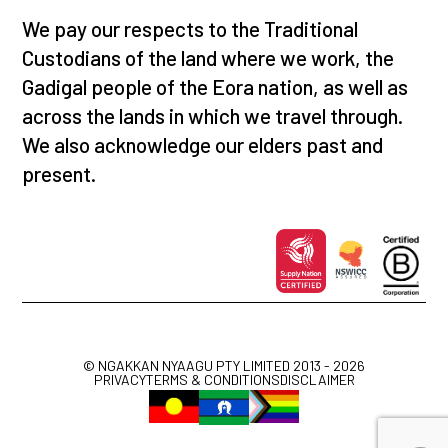
We pay our respects to the Traditional
Custodians of the land where we work, the
Gadigal people of the Eora nation, as well as
across the lands in which we travel through.
We also acknowledge our elders past and
present.
© NGAKKAN NYAAGU PTY LIMITED 2013 - 2026
PRIVACY
TERMS & CONDITIONS
DISCLAIMER