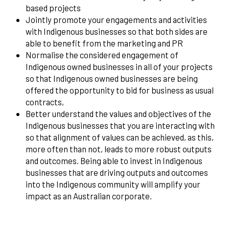
based projects
Jointly promote your engagements and activities
with Indigenous businesses so that both sides are
able to benefit from the marketing and PR
Normalise the considered engagement of
Indigenous owned businesses in all of your projects
so that Indigenous owned businesses are being
offered the opportunity to bid for business as usual
contracts,
Better understand the values and objectives of the
Indigenous businesses that you are interacting with
so that alignment of values can be achieved, as this,
more often than not, leads to more robust outputs
and outcomes. Being able to invest in Indigenous
businesses that are driving outputs and outcomes
into the Indigenous community will amplify your
impact as an Australian corporate.