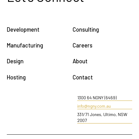
Development
Consulting
Manufacturing
Careers
Design
About
Hosting
Contact
1300 64 NGNY (6469)
info@ngny.com.au
331/71 Jones, Ultimo, NSW
2007