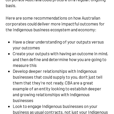
basis.
Here are some recommendations on how Australian
corporates could deliver more impactful outcomes for
the Indigenous business ecosystem and economy:
Have a clear understanding of your outputs versus
your outcomes
Create your outputs with having an outcome in mind,
and then define and determine how you are going to
measure this
Develop deeper relationships with Indigenous
businesses that could supply to you, don’t just tell
them that they’re not ready. CBA are a great
example of an entity looking to establish deeper
and growing relationships with Indigenous
businesses
Look to engage Indigenous businesses on your
business as usual contracts, not just your Indigenous