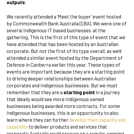
outputs
.
We recently attended a ‘Meet the buyer’ event hosted
by Commonwealth Bank Australia (CBA). We were one of
several Indigenous IT based businesses at the
gathering. This is the first of this type of event that we
have attended that has been hosted by an Australian
corporate. But not the first of its type overall, as we’d
attended a similar event hosted by the Department of
Defence in Canberra earlier this year. These types of
events are important because they are a starting point
to driving deeper relationships between Australian
corporates and Indigenous businesses. But we must
remember that they are a
starting point
in a journey
that ideally would see more Indigenous owned
businesses being awarded more contracts. For some
Indigenous businesses, this is an opportunity to also
learn where they can further
develop their capacity and
capability
to deliver products and services that
corporate Australia could procure on a regular, ongoing