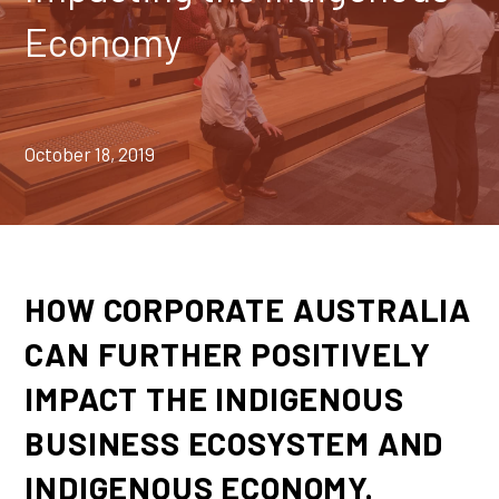
Economy
October 18, 2019
HOW CORPORATE AUSTRALIA
CAN FURTHER POSITIVELY
IMPACT THE INDIGENOUS
BUSINESS ECOSYSTEM AND
INDIGENOUS ECONOMY.