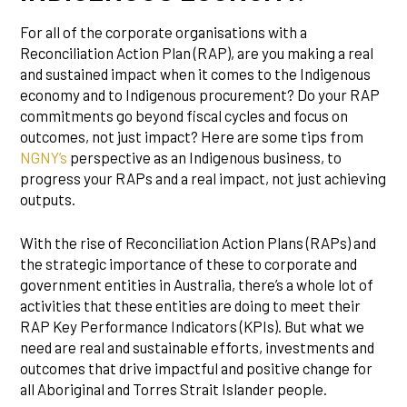
For all of the corporate organisations with a
Reconciliation Action Plan (RAP), are you making a real
and sustained impact when it comes to the Indigenous
economy and to Indigenous procurement? Do your RAP
commitments go beyond fiscal cycles and focus on
outcomes, not just impact? Here are some tips from
NGNY’s
perspective as an Indigenous business, to
progress your RAPs and a real impact, not just achieving
outputs.
With the rise of Reconciliation Action Plans (RAPs) and
the strategic importance of these to corporate and
government entities in Australia, there’s a whole lot of
activities that these entities are doing to meet their
RAP Key Performance Indicators (KPIs). But what we
need are real and sustainable efforts, investments and
outcomes that drive impactful and positive change for
all Aboriginal and Torres Strait Islander people.