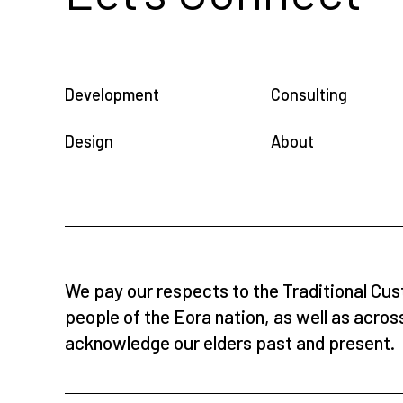
Development
Consulting
Design
About
We pay our respects to the Traditional Cus
people of the Eora nation, as well as acros
acknowledge our elders past and present.