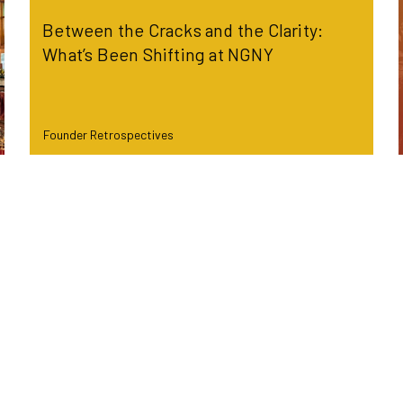
Between the Cracks and the Clarity:
What’s Been Shifting at NGNY
Founder Retrospectives
Read more