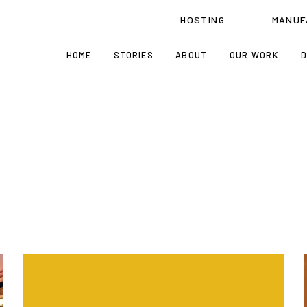
HOSTING
MANUF
HOME
STORIES
ABOUT
OUR WORK
D