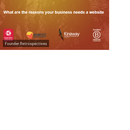
Why Your Business Needs a Website
Founder Retrospectives
Read more