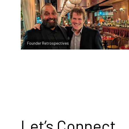
Founder Reflections: September 2025
Founder Retrospectives
Read more
Let’s Connect