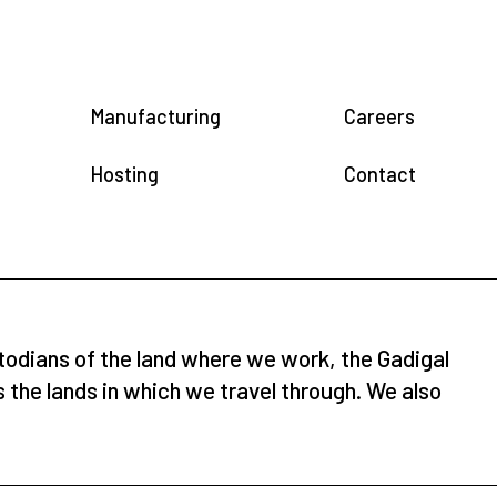
Manufacturing
Careers
Hosting
Contact
todians of the land where we work, the Gadigal
s the lands in which we travel through. We also