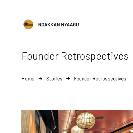
Founder Retrospectives
Home
Stories
Founder Retrospectives