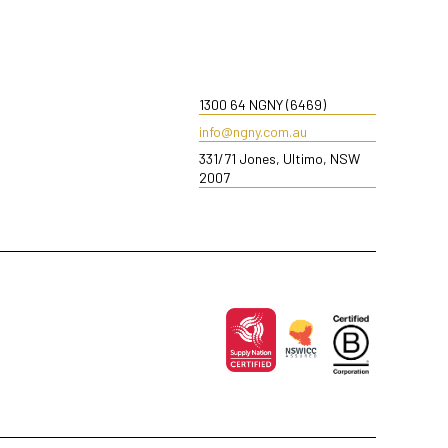
1300 64 NGNY (6469)
info@ngny.com.au
331/71 Jones, Ultimo, NSW
2007