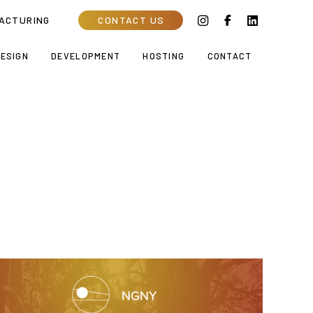
ACTURING
CONTACT US
ESIGN
DEVELOPMENT
HOSTING
CONTACT