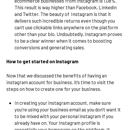
ecommerce businesses from Instagram is 1.08%.
This result is way higher than Facebook, Linkedin
and Twitter. The beauty of Instagram is that it
delivers such incredible returns even though you
can’t use clickable links anywhere on the platform
other than your bio. Undoubtedly, Instagram proves
to be a clear winner when it comes to boosting
conversions and generating sales.
How to get started on Instagram
Now that we discussed the benefits of having an
instagram account for business, it’s time to visit the
steps on how to create one for your business.
In creating your instagram account, make sure
you’re using your business email as you don’t want it
to be mixed with your personal instagram if you
already have on. Your Instagram profile is
essentially your homepage on the platform. It