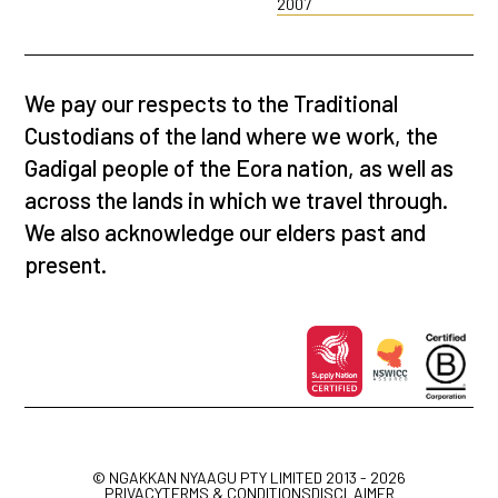
2007
We pay our respects to the Traditional
Custodians of the land where we work, the
Gadigal people of the Eora nation, as well as
across the lands in which we travel through.
We also acknowledge our elders past and
present.
© NGAKKAN NYAAGU PTY LIMITED 2013 - 2026
PRIVACY
TERMS & CONDITIONS
DISCLAIMER