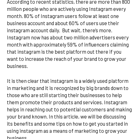
According to recent statistics, there are more than 800
million people who are actively using Instagram every
month. 80% of Instagram users follow at least one
business account and about 60% of users use their
instagram account daily. But wait, there’s more.
Instagram now has about two million advertisers every
month with approximately 59% of influencers claiming
that instagram is the best platform out there if you
want to increase the reach of your brand to grow your
business.
It is then clear that instagram is a widely used platform
in marketing and it is recognized by big brands down to
those who are still starting their businesses to help
them promote their products and services. Instagram
helps in reaching out to potential customers and making
your brand known. In this article, we will be discussing
its benefits and some tips on how to get you started in
using instagram as a means of marketing to grow your
business.