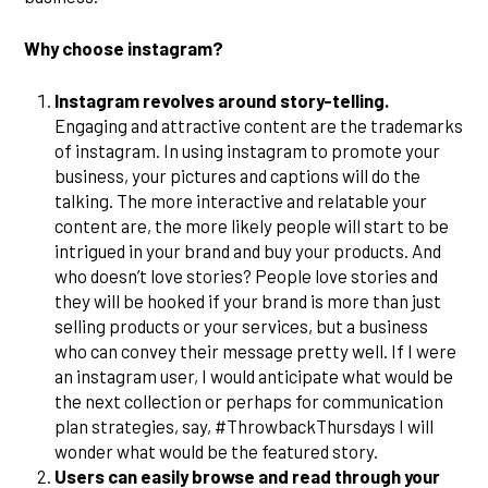
Why choose instagram?
Instagram revolves around story-telling.
Engaging and attractive content are the trademarks
of instagram. In using instagram to promote your
business, your pictures and captions will do the
talking. The more interactive and relatable your
content are, the more likely people will start to be
intrigued in your brand and buy your products. And
who doesn’t love stories? People love stories and
they will be hooked if your brand is more than just
selling products or your services, but a business
who can convey their message pretty well. If I were
an instagram user, I would anticipate what would be
the next collection or perhaps for communication
plan strategies, say, #ThrowbackThursdays I will
wonder what would be the featured story.
Users can easily browse and read through your