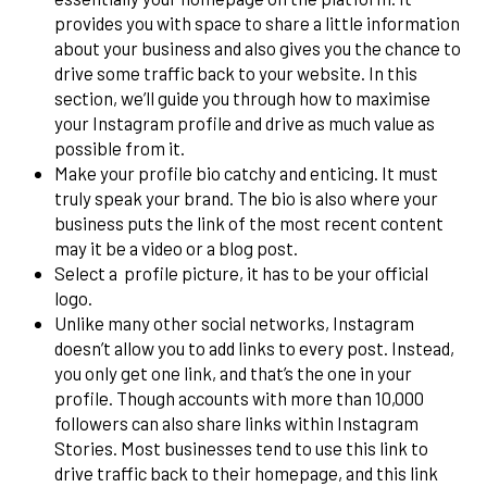
provides you with space to share a little information
about your business and also gives you the chance to
drive some traffic back to your website. In this
section, we’ll guide you through how to maximise
your Instagram profile and drive as much value as
possible from it.
Make your profile bio catchy and enticing. It must
truly speak your brand. The bio is also where your
business puts the link of the most recent content
may it be a video or a blog post.
Select a profile picture, it has to be your official
logo.
Unlike many other social networks, Instagram
doesn’t allow you to add links to every post. Instead,
you only get one link, and that’s the one in your
profile. Though accounts with more than 10,000
followers can also share links within Instagram
Stories. Most businesses tend to use this link to
drive traffic back to their homepage, and this link