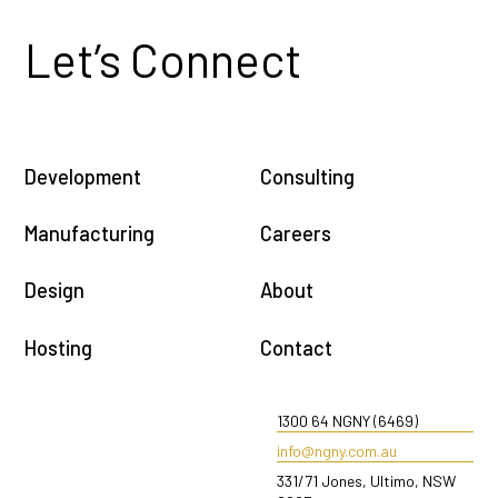
Let’s Connect
Development
Consulting
Manufacturing
Careers
Design
About
Hosting
Contact
1300 64 NGNY (6469)
info@ngny.com.au
331/71 Jones, Ultimo, NSW