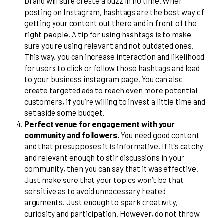
brand will sure create a buzz in no time. When
posting on Instagram, hashtags are the best way of
getting your content out there and in front of the
right people. A tip for using hashtags is to make
sure you’re using relevant and not outdated ones.
This way, you can increase interaction and likelihood
for users to click or follow those hashtags and lead
to your business instagram page. You can also
create targeted ads to reach even more potential
customers, if you’re willing to invest a little time and
set aside some budget.
Perfect venue for engagement with your
community and followers.
You need good content
and that presupposes it is informative. If it’s catchy
and relevant enough to stir discussions in your
community, then you can say that it was effective.
Just make sure that your topics won’t be that
sensitive as to avoid unnecessary heated
arguments. Just enough to spark creativity,
curiosity and participation. However, do not throw