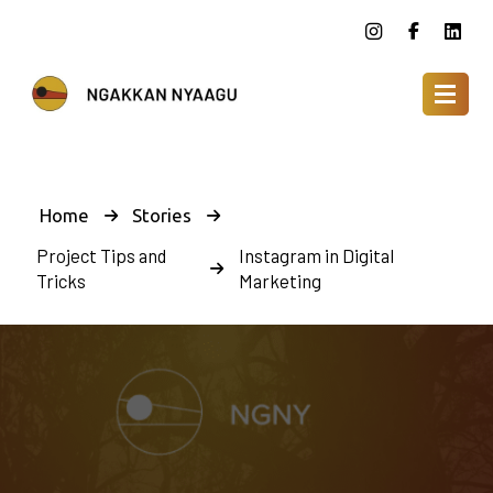
Home
Stories
Project Tips and
Instagram in Digital
Tricks
Marketing