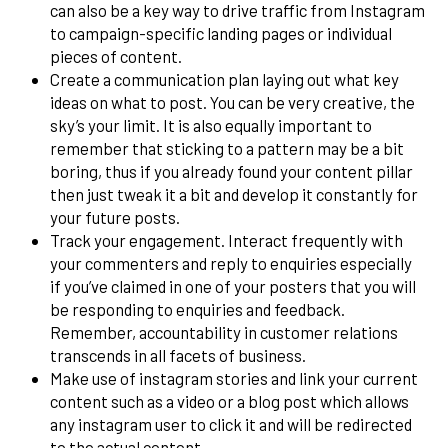
can also be a key way to drive traffic from Instagram
to campaign-specific landing pages or individual
pieces of content.
Create a communication plan laying out what key
ideas on what to post. You can be very creative, the
sky’s your limit. It is also equally important to
remember that sticking to a pattern may be a bit
boring, thus if you already found your content pillar
then just tweak it a bit and develop it constantly for
your future posts.
Track your engagement. Interact frequently with
your commenters and reply to enquiries especially
if you’ve claimed in one of your posters that you will
be responding to enquiries and feedback.
Remember, accountability in customer relations
transcends in all facets of business.
Make use of instagram stories and link your current
content such as a video or a blog post which allows
any instagram user to click it and will be redirected
to the actual content.