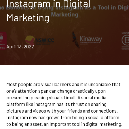
Instagram in Digital
Marketing
April 13, 2022
Most people are visual learners and it is undeniable that
one’s attention span can change drastically upon
presenting pleasing visual stimuli. A social media
platform like instagram has its thrust on sharing
pictures and videos with your friends and connections.
Instagram now has grown from being a social platform
to being an asset, an important tool in digital marketing.