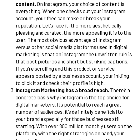
content.
On instagram, your choice of content is
everything. When one checks out your instagram
account, your feed can make or break your
reputation. Let’s face it, the more aesthetically
pleasing and curated, the more appealing it is to the
user. The most obvious advantage of instagram
versus other social media platforms used in digital
marketing is that on instagram the unwritten rule is
that post pictures and short but striking captions.
If you’re scrolling and this product or service
appears posted by a business account, your inkling
to click it and check their profile is high.
Instagram Marketing has a broad reach.
There’s a
concrete basis why instagram is the top choice for
digital marketers. Its potential to reach a great
number of audiences, it’s definitely beneficial to
your brand especially for those businesses still
starting. With over 800 million monthly users on the
platform, with the right strategies on hand, your