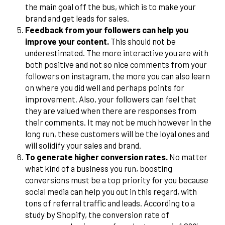
the main goal off the bus, which is to make your
brand and get leads for sales.
Feedback from your followers can help you
improve your content.
This should not be
underestimated. The more interactive you are with
both positive and not so nice comments from your
followers on instagram, the more you can also learn
on where you did well and perhaps points for
improvement. Also, your followers can feel that
they are valued when there are responses from
their comments. It may not be much however in the
long run, these customers will be the loyal ones and
will solidify your sales and brand.
To generate higher conversion rates.
No matter
what kind of a business you run, boosting
conversions must be a top priority for you because
social media can help you out in this regard, with
tons of referral traffic and leads. According to a
study by Shopify, the conversion rate of