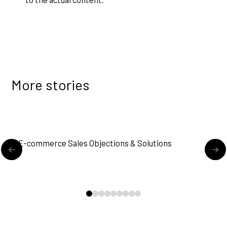
More stories
READ MORE
E-commerce Sales Objections & Solutions
M
0
1
2
3
4
5
6
7
8