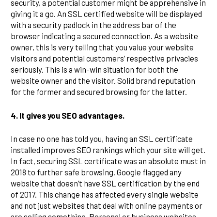
security, a potential customer might be apprehensive in
giving it a go. An SSL certified website will be displayed
with a security padlock in the address bar of the
browser indicating a secured connection. As a website
owner, this is very telling that you value your website
visitors and potential customers’ respective privacies
seriously. This is a win-win situation for both the
website owner and the visitor. Solid brand reputation
for the former and secured browsing for the latter.
4.
It gives you SEO advantages.
In case no one has told you, having an SSL certificate
installed improves SEO rankings which your site will get.
In fact, securing SSL certificate was an absolute must in
2018 to further safe browsing. Google flagged any
website that doesn’t have SSL certification by the end
of 2017. This change has affected every single website
and not just websites that deal with online payments or
are selling something. Personal or business websites