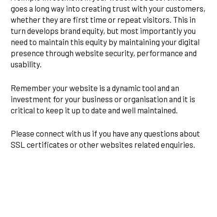
goes a long way into creating trust with your customers,
whether they are first time or repeat visitors. This in
turn develops brand equity, but most importantly you
need to maintain this equity by maintaining your digital
presence through website security, performance and
usability.
Remember your website is a dynamic tool and an
investment for your business or organisation and it is
critical to keep it up to date and well maintained.
Please connect with us if you have any questions about
SSL certificates or other websites related enquiries.