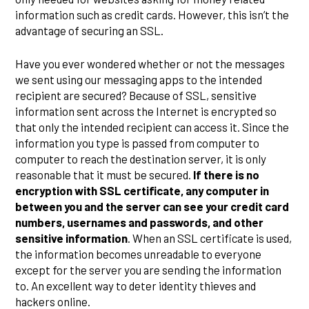
information such as credit cards. However, this isn’t the
advantage of securing an SSL.
Have you ever wondered whether or not the messages
we sent using our messaging apps to the intended
recipient are secured? Because of SSL, sensitive
information sent across the Internet is encrypted so
that only the intended recipient can access it. Since the
information you type is passed from computer to
computer to reach the destination server, it is only
reasonable that it must be secured.
If there is no
encryption with SSL certificate, any computer in
between you and the server can see your credit card
numbers, usernames and passwords, and other
sensitive information
. When an SSL certificate is used,
the information becomes unreadable to everyone
except for the server you are sending the information
to. An excellent way to deter identity thieves and
hackers online.