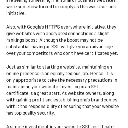
were somehow forced to comply as this was a serious
initiative.
Also, with Google’s HTTPS everywhere initiative, they
give websites with encrypted connections a slight
rankings boost. Although the boost may not be
substantial, having an SSL will give you an advantage
over your competitors who don’t have certificates yet.
Just as similar to starting a website, maintaining an
online presence is an equally tedious job. Hence, it is
only appropriate to take the necessary precautions in
maintaining your website. Investing in an SSL
certificate is a great start. As website owners, along
with gaining profit and establishing one’s brand comes
with it the responsibility of ensuring that your website
has top quality security.
A simple investment in your website SSL certificate