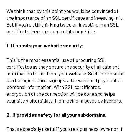
We think that by this point you would be convinced of
the importance of an SSL certificate and investing in it.
But if you’re still thinking twice on investing in an SSL
certificate, here are some of its benefits:
1.
It boosts your website security
:
This is the most essential use of procuring SSL
certificates as they ensure the security of all data and
information to and from your website. Such information
can be login details, signups, addresses and payment or
personal information. With SSL certificates,
encryption of the connection will be done and helps
your site visitors’ data from being misused by hackers.
2.
It provides safety for all your subdomains.
That’s especially useful if you are a business owner or if