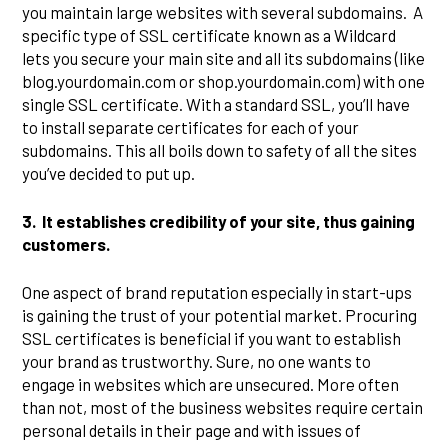
you maintain large websites with several subdomains. A
specific type of SSL certificate known as a Wildcard
lets you secure your main site and all its subdomains (like
blog.yourdomain.com or shop.yourdomain.com) with one
single SSL certificate. With a standard SSL, you’ll have
to install separate certificates for each of your
subdomains. This all boils down to safety of all the sites
you’ve decided to put up.
3.
It establishes credibility of your site, thus gaining
customers.
One aspect of brand reputation especially in start-ups
is gaining the trust of your potential market. Procuring
SSL certificates is beneficial if you want to establish
your brand as trustworthy. Sure, no one wants to
engage in websites which are unsecured. More often
than not, most of the business websites require certain
personal details in their page and with issues of