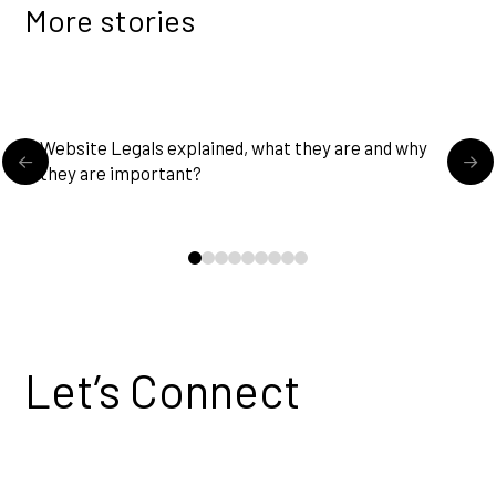
More stories
READ MORE
Website Legals explained, what they are and why
U
they are important?
0
1
2
3
4
5
6
7
8
Let’s Connect