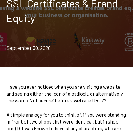
SSL Certificates & Brand
Equity
September 30, 2020
Have you ever noticed when you are visiting a website
and seeing either the icon of a padlock, or alternatively
the words ‘Not secure’ before a website URL??
A simple analogy for you to think of, if you were standing
in front of two shops that were identical, but in shop
one (1) it was known to have shady characters, who are