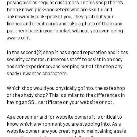
posing also as regular customers. In this shop there’s
been known pick-pocketers who are skillful and
unknowingly pick-pocket you, they grab out your
licence and credit cards and take a photo of them and
put them back in your pocket without you even being
aware of it.
In the second (2) shop it has a good reputation and it has
security cameras, numerous staff to assist in an easy
and safe experience, and keeping out of the shop any
shady unwanted characters.
Which shop would you physically go into, the safe shop
or the shady shop? This is similar to the differences in
having an SSL certificate on your website or not.
As a consumer and for website owners it is critical to
know which environment you are stepping into. As a
website owner, are you creating and maintaining a safe