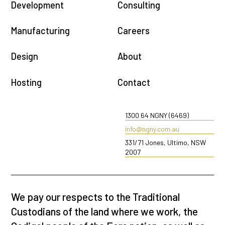
Development
Consulting
Manufacturing
Careers
Design
About
Hosting
Contact
1300 64 NGNY (6469)
info@ngny.com.au
331/71 Jones, Ultimo, NSW
2007
We pay our respects to the Traditional
Custodians of the land where we work, the