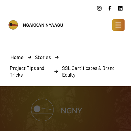
Home
Stories
Project Tips and
SSL Certificates & Brand
Tricks
Equity