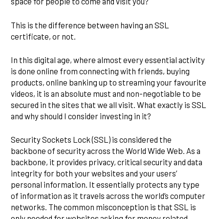
space for people to come and visit you?
This is the difference between having an SSL
certificate, or not.
In this digital age, where almost every essential activity
is done online from connecting with friends, buying
products, online banking up to streaming your favourite
videos, it is an absolute must and non-negotiable to be
secured in the sites that we all visit. What exactly is SSL
and why should I consider investing in it?
Security Sockets Lock (SSL) is considered the
backbone of security across the World Wide Web. As a
backbone, it provides privacy, critical security and data
integrity for both your websites and your users’
personal information. It essentially protects any type
of information as it travels across the world’s computer
networks. The common misconception is that SSL is
only needed for websites asking for money related