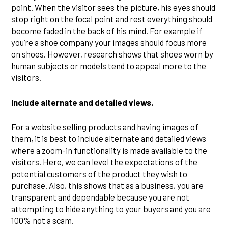
point. When the visitor sees the picture, his eyes should
stop right on the focal point and rest everything should
become faded in the back of his mind. For example if
you’re a shoe company your images should focus more
on shoes. However, research shows that shoes worn by
human subjects or models tend to appeal more to the
visitors.
Include alternate and detailed views.
For a website selling products and having images of
them, it is best to include alternate and detailed views
where a zoom-in functionality is made available to the
visitors. Here, we can level the expectations of the
potential customers of the product they wish to
purchase. Also, this shows that as a business, you are
transparent and dependable because you are not
attempting to hide anything to your buyers and you are
100% not a scam.