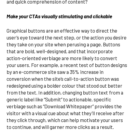
and quick comprehension of content?
Make your CTAs visually stimulating and clickable
Graphical buttons are an effective way to direct the
user’s eye toward the next step, or the action you desire
they take on your site when perusing a page. Buttons
that are bold, well-designed, and that incorporate
action-oriented verbiage are more likely to convert
your users. For example, a recent test of button designs
by an e-commerce site saw a 35% increase in
conversion when the site’s call-to-action button was
redesigned using a bolder colour that stood out better
from the text. In addition, changing button text from a
generic label like “Submit” to actionable, specific
verbiage such as “Download Whitepaper” provides the
visitor with a visual cue about what they’ll receive after
they click through, which can help motivate your users
to continue, and will garner more clicks as a result.