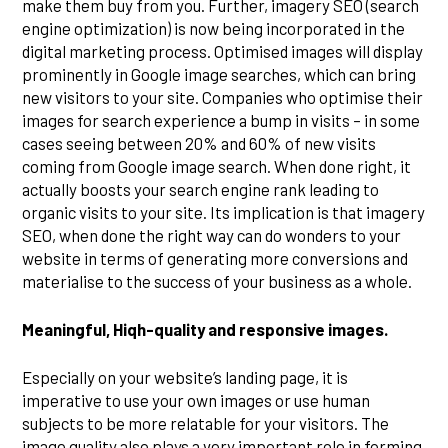
make them buy from you. Further, imagery SEO (search
engine optimization) is now being incorporated in the
digital marketing process. Optimised images will display
prominently in Google image searches, which can bring
new visitors to your site. Companies who optimise their
images for search experience a bump in visits – in some
cases seeing between 20% and 60% of new visits
coming from Google image search. When done right, it
actually boosts your search engine rank leading to
organic visits to your site. Its implication is that imagery
SEO, when done the right way can do wonders to your
website in terms of generating more conversions and
materialise to the success of your business as a whole.
Meaningful, Hiqh-quality and responsive images.
Especially on your website’s landing page, it is
imperative to use your own images or use human
subjects to be more relatable for your visitors. The
image quality also plays a very important role in forming