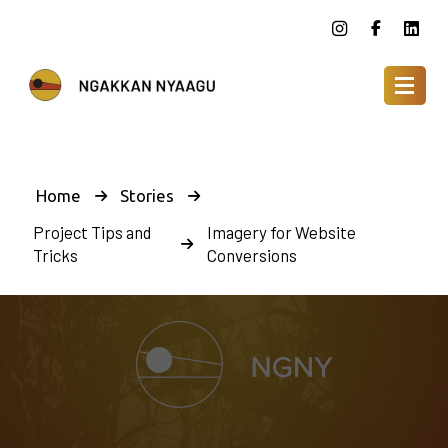
Home
Stories
Project Tips and
Imagery for Website
Tricks
Conversions