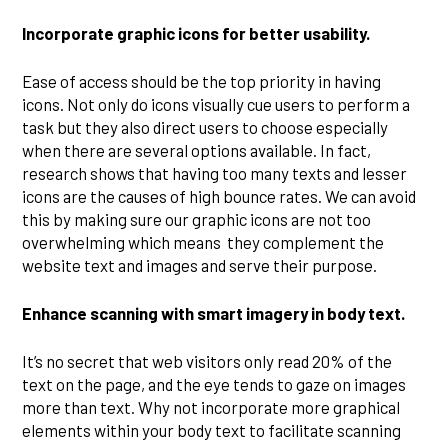
Incorporate graphic icons for better usability.
Ease of access should be the top priority in having
icons. Not only do icons visually cue users to perform a
task but they also direct users to choose especially
when there are several options available. In fact,
research shows that having too many texts and lesser
icons are the causes of high bounce rates. We can avoid
this by making sure our graphic icons are not too
overwhelming which means they complement the
website text and images and serve their purpose.
Enhance scanning with smart imagery in body text.
It’s no secret that web visitors only read 20% of the
text on the page, and the eye tends to gaze on images
more than text. Why not incorporate more graphical
elements within your body text to facilitate scanning