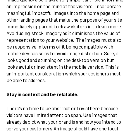
an impression on the mind of the visitors. Incorporate
meaningful, impactful images into the home page and
other landing pages that make the purpose of your site
immediately apparent to draw visitors in to learn more.
Avoid using stock imagery as it diminishes the value of
representation to your website. The images must also
be responsive in terms of it being compatible with
mobile devices so as to avoid image distortion. Sure, it
looks good and stunning on the desktop version but
looks awful or inexistent in the mobile version. This is
an important consideration which your designers must
be able to address.
Stay in context and be relatable.
There’s no time to be abstract or trivial here because
visitors have limited attention span. Use images that
already depict what your brand is and how you intend to
serve your customers.An image should have one focal