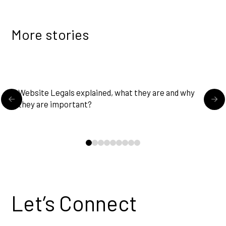
More stories
READ MORE
Website Legals explained, what they are and why
U
they are important?
0
1
2
3
4
5
6
7
8
Let’s Connect