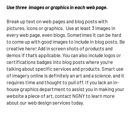
Use three images or graphics in each web page.
Break up text on web pages and blog posts with
pictures, icons or graphics. Use at least 3 images in
every web page, even blogs. Sometimes it can be hard
to come up with good images to include in blog posts. Be
creative here! Add in screen shots of products and
demos if that’s applicable. You can also include logos or
certifications badges into blog posts where you’re
talking about specific services and products. Smart use
of imagery online is definitely an art and a science, and it
requires time and thought to pull off. If you lack an in-
house graphics department to assist you in making your
website a piece of art, contact NGNY to learn more
about our web design services today.