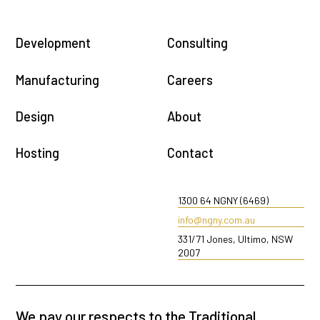
Development
Consulting
Manufacturing
Careers
Design
About
Hosting
Contact
1300 64 NGNY (6469)
info@ngny.com.au
331/71 Jones, Ultimo, NSW
2007
We pay our respects to the Traditional