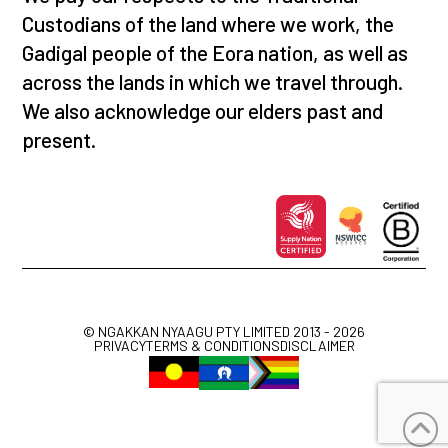
Custodians of the land where we work, the
Gadigal people of the Eora nation, as well as
across the lands in which we travel through.
We also acknowledge our elders past and
present.
© NGAKKAN NYAAGU PTY LIMITED 2013 - 2026
PRIVACY
TERMS & CONDITIONS
DISCLAIMER