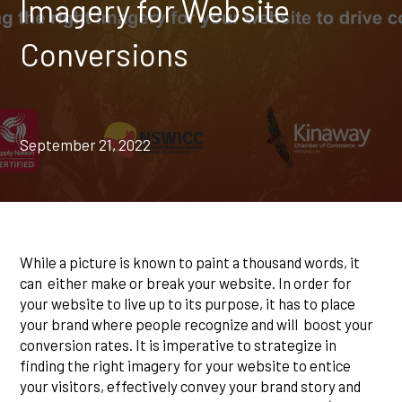
Imagery for Website
Conversions
September 21, 2022
While a picture is known to paint a thousand words, it
can either make or break your website. In order for
your website to live up to its purpose, it has to place
your brand where people recognize and will boost your
conversion rates. It is imperative to strategize in
finding the right imagery for your website to entice
your visitors, effectively convey your brand story and